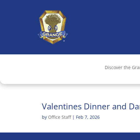
Discover the Gr
Valentines Dinner and Da
by
Office Staff
|
Feb 7, 2026