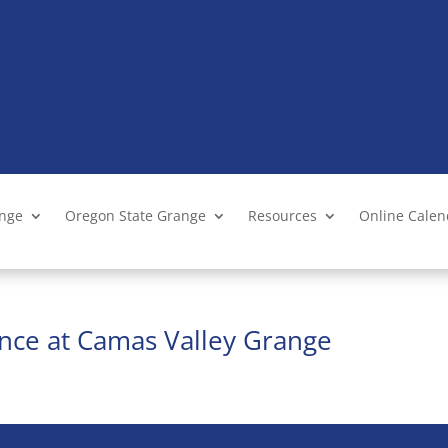
ange
Oregon State Grange
Resources
Online Cale
nce at Camas Valley Grange