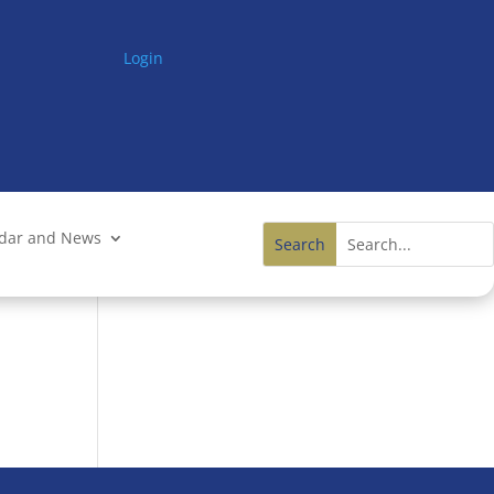
Login
ndar and News