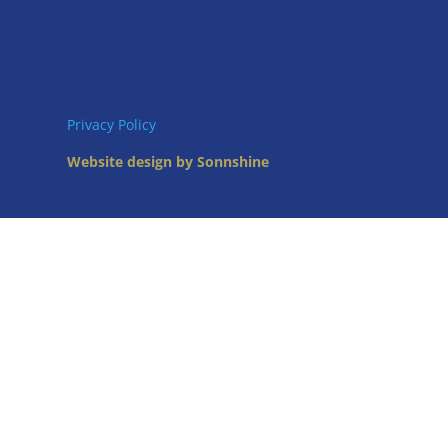
Privacy Policy
Website design by Sonnshine