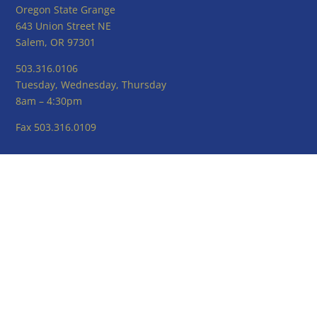
Oregon State Grange
643 Union Street NE
Salem, OR 97301
503.316.0106
Tuesday, Wednesday, Thursday
8am – 4:30pm
Fax 503.316.0109