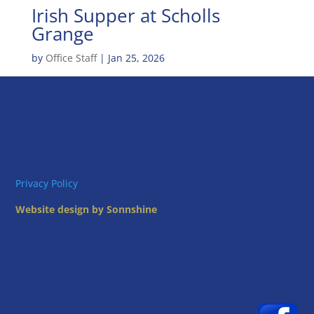
Irish Supper at Scholls
Grange
by
Office Staff
|
Jan 25, 2026
Privacy Policy
Website design by Sonnshine