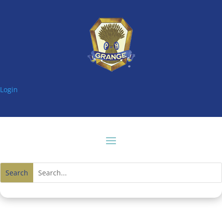
Login