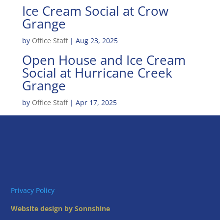
Ice Cream Social at Crow
Grange
by
Office Staff
|
Aug 23, 2025
Open House and Ice Cream
Social at Hurricane Creek
Grange
by
Office Staff
|
Apr 17, 2025
Privacy Policy
Website design by Sonnshine