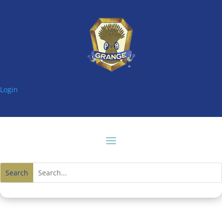
Login