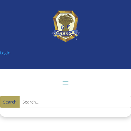
Login