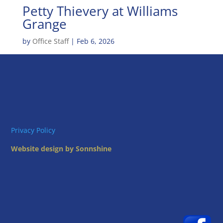
Petty Thievery at Williams
Grange
by
Office Staff
|
Feb 6, 2026
Privacy Policy
Website design by Sonnshine