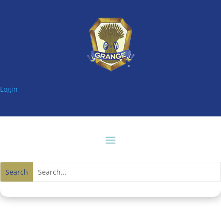
Login