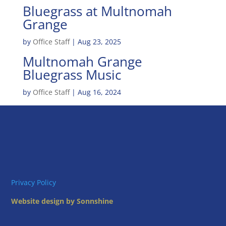
Bluegrass at Multnomah
Grange
by
Office Staff
|
Aug 23, 2025
Multnomah Grange
Bluegrass Music
by
Office Staff
|
Aug 16, 2024
Privacy Policy
Website design by Sonnshine