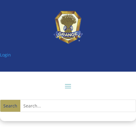
Login