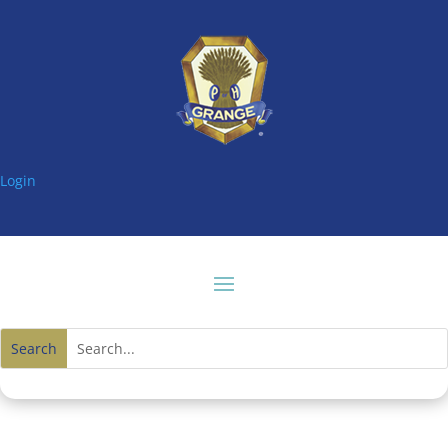
Login