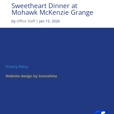
Sweetheart Dinner at
Mohawk McKenzie Grange
by
Office Staff
|
Jan 15, 2026
Privacy Policy
Website design by Sonnshine