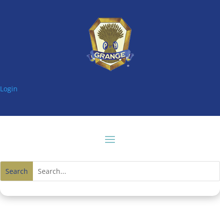
Login