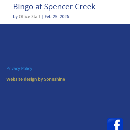
Bingo at Spencer Creek
by
Office Staff
|
Feb 25, 2026
Privacy Policy
Website design by Sonnshine