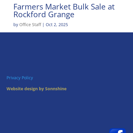
Farmers Market Bulk Sale at
Rockford Grange
by
Office Staff
|
Oct 2, 2025
Privacy Policy
Website design by Sonnshine