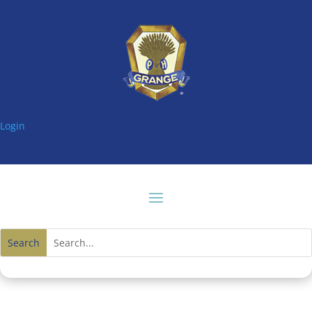
Login