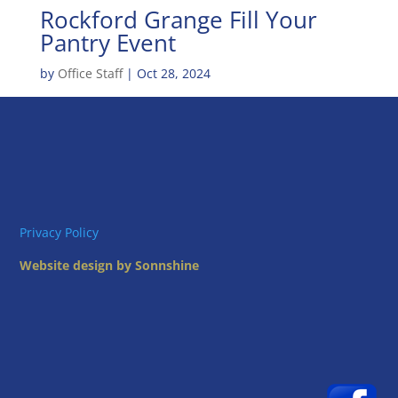
Rockford Grange Fill Your
Pantry Event
by
Office Staff
|
Oct 28, 2024
Privacy Policy
Website design by Sonnshine