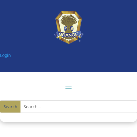
Login