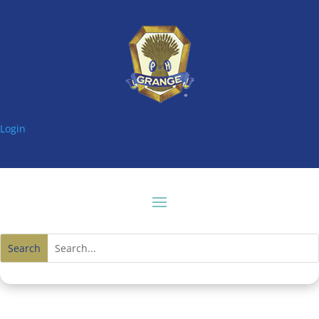
Login