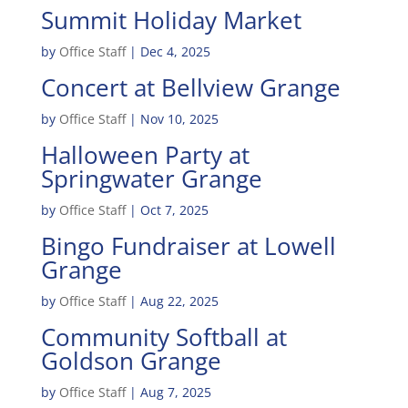
Summit Holiday Market
by
Office Staff
|
Dec 4, 2025
Concert at Bellview Grange
by
Office Staff
|
Nov 10, 2025
Halloween Party at
Springwater Grange
by
Office Staff
|
Oct 7, 2025
Bingo Fundraiser at Lowell
Grange
by
Office Staff
|
Aug 22, 2025
Community Softball at
Goldson Grange
by
Office Staff
|
Aug 7, 2025