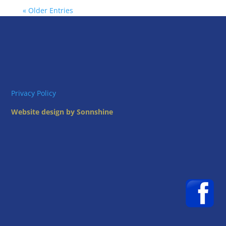
« Older Entries
Privacy Policy
Website design by Sonnshine