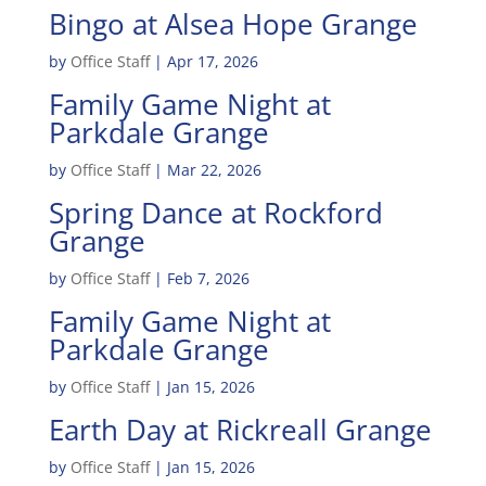
Bingo at Alsea Hope Grange
by
Office Staff
|
Apr 17, 2026
Family Game Night at
Parkdale Grange
by
Office Staff
|
Mar 22, 2026
Spring Dance at Rockford
Grange
by
Office Staff
|
Feb 7, 2026
Family Game Night at
Parkdale Grange
by
Office Staff
|
Jan 15, 2026
Earth Day at Rickreall Grange
by
Office Staff
|
Jan 15, 2026