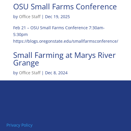
OSU Small Farms Conference
by
Office Staff
|
Dec 19, 2025
Feb 21 – OSU Small Farms Conference 7:30am-
5:30pm
https://blogs.oregonstate.edu/smallfarmsconference/
Small Farming at Marys River
Grange
by
Office Staff
|
Dec 8, 2024
Privacy Policy