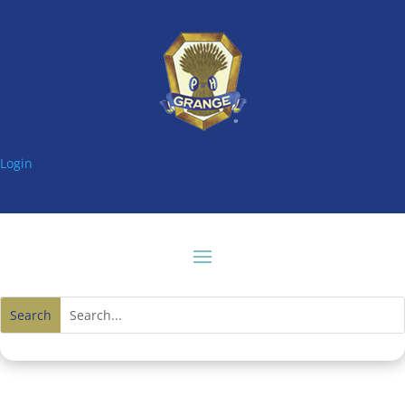
Login