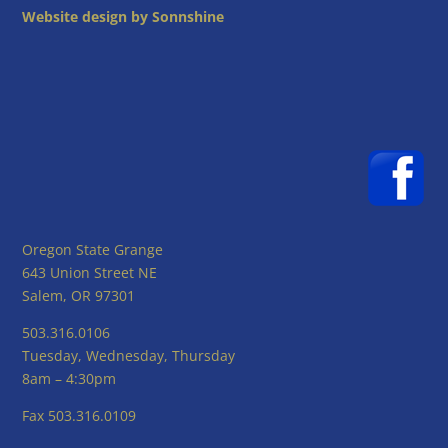
Website design by Sonnshine
Oregon State Grange
643 Union Street NE
Salem, OR 97301
503.316.0106
Tuesday, Wednesday, Thursday
8am – 4:30pm
Fax 503.316.0109