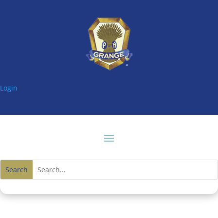
Login