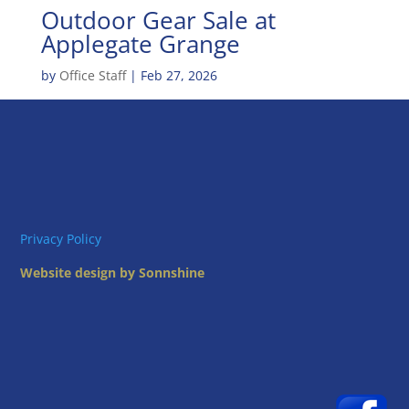
Outdoor Gear Sale at
Applegate Grange
by
Office Staff
|
Feb 27, 2026
Privacy Policy
Website design by Sonnshine