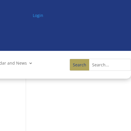
Login
ndar and News