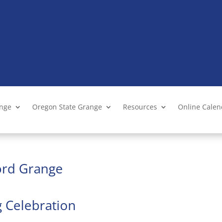
ange
Oregon State Grange
Resources
Online Cale
ford Grange
g Celebration