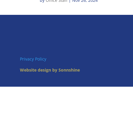
by
Office Staff
|
Nov 26, 2024
Privacy Policy
Website design by Sonnshine