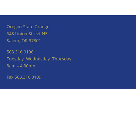
Oregon State Grange
643 Union Street NE
Salem, OR 97301
503.316.0106
Tuesday, Wednesday, Thursday
8am – 4:30pm
Fax 503.316.0109