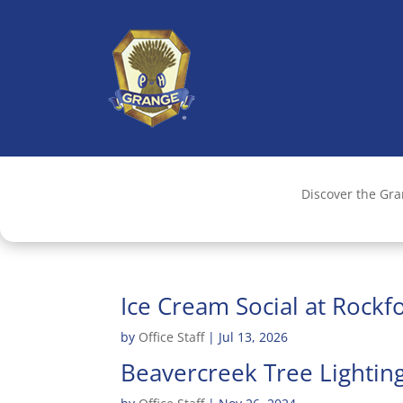
Discover the Gr
Ice Cream Social at Rock
by
Office Staff
|
Jul 13, 2026
Beavercreek Tree Lightin