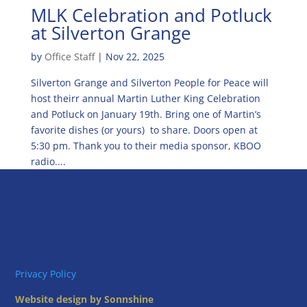
MLK Celebration and Potluck
at Silverton Grange
by
Office Staff
|
Nov 22, 2025
Silverton Grange and Silverton People for Peace will
host theirr annual Martin Luther King Celebration
and Potluck on January 19th. Bring one of Martin’s
favorite dishes (or yours) to share. Doors open at
5:30 pm. Thank you to their media sponsor, KBOO
radio....
Privacy Policy
Website design by Sonnshine