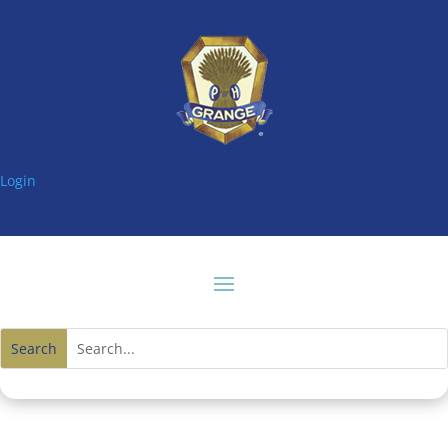
Login