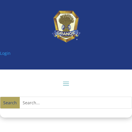
Login