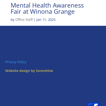
Mental Health Awareness
Fair at Winona Grange
by
Office Staff
|
Jan 11, 2025
Privacy Policy
Website design by Sonnshine