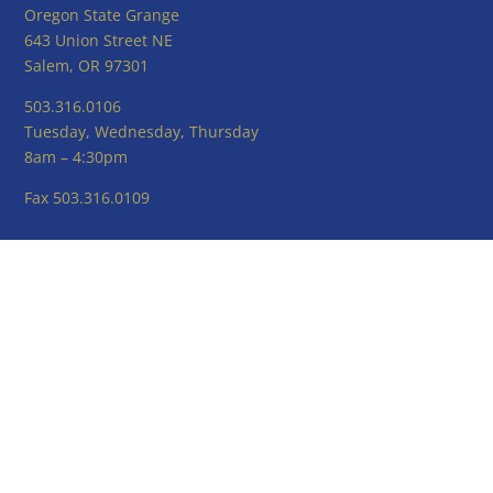
Oregon State Grange
643 Union Street NE
Salem, OR 97301
503.316.0106
Tuesday, Wednesday, Thursday
8am – 4:30pm
Fax 503.316.0109