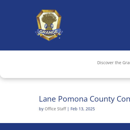
Discover the Gr
Lane Pomona County Con
by
Office Staff
|
Feb 13, 2025