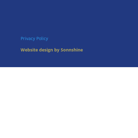
Privacy Policy
Website design by Sonnshine