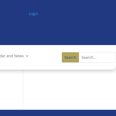
Login
ndar and News