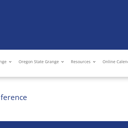
ange
Oregon State Grange
Resources
Online Cale
ference