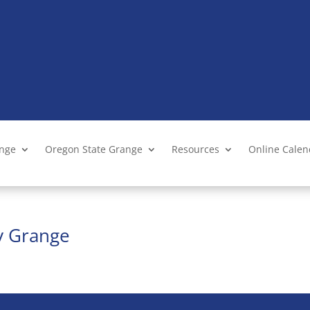
ange
Oregon State Grange
Resources
Online Cale
ty Grange