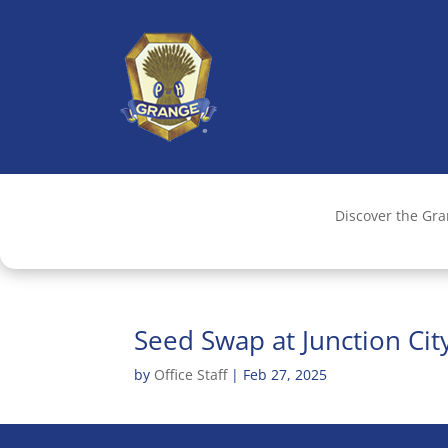
Discover the Gr
Seed Swap at Junction Ci
by
Office Staff
|
Feb 27, 2025