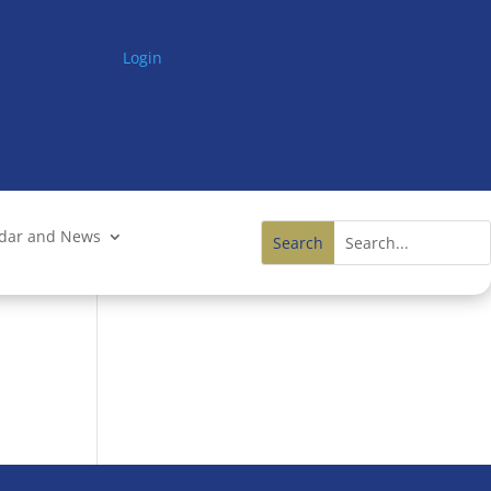
Login
ndar and News