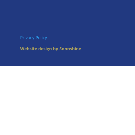
Privacy Policy
Website design by Sonnshine