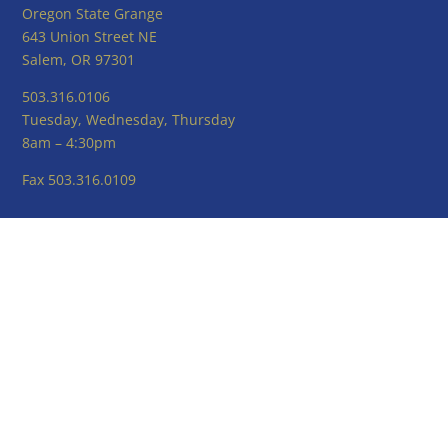
Oregon State Grange
643 Union Street NE
Salem, OR 97301
503.316.0106
Tuesday, Wednesday, Thursday
8am – 4:30pm
Fax 503.316.0109