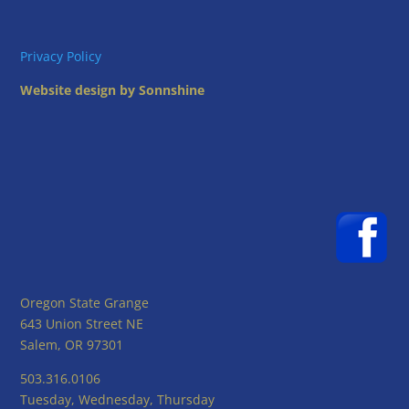
Privacy Policy
Website design by Sonnshine
Oregon State Grange
643 Union Street NE
Salem, OR 97301
503.316.0106
Tuesday, Wednesday, Thursday