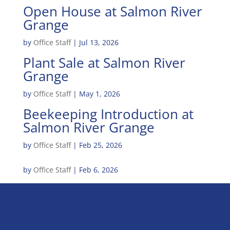
Open House at Salmon River
Grange
by
Office Staff
|
Jul 13, 2026
Plant Sale at Salmon River
Grange
by
Office Staff
|
May 1, 2026
Beekeeping Introduction at
Salmon River Grange
by
Office Staff
|
Feb 25, 2026
by
Office Staff
|
Feb 6, 2026