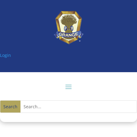
Login