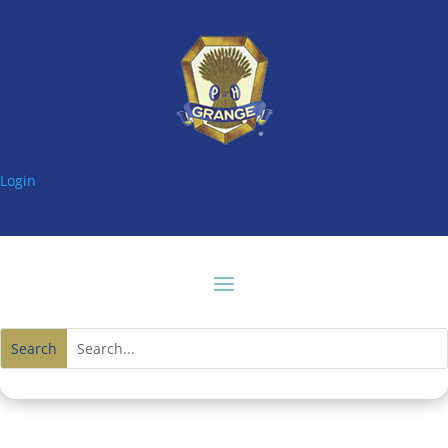
Login