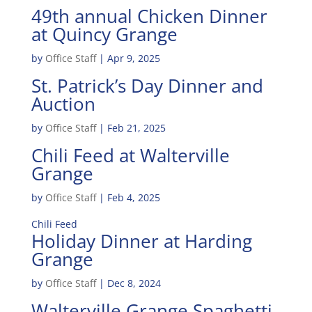
49th annual Chicken Dinner
at Quincy Grange
by
Office Staff
|
Apr 9, 2025
St. Patrick’s Day Dinner and
Auction
by
Office Staff
|
Feb 21, 2025
Chili Feed at Walterville
Grange
by
Office Staff
|
Feb 4, 2025
Chili Feed
Holiday Dinner at Harding
Grange
by
Office Staff
|
Dec 8, 2024
Walterville Grange Spaghetti