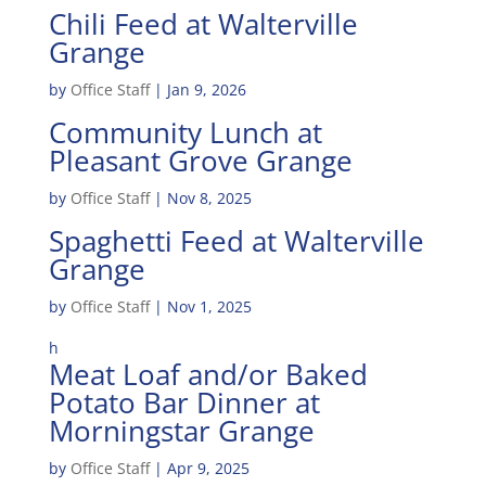
Chili Feed at Walterville
Grange
by
Office Staff
|
Jan 9, 2026
Community Lunch at
Pleasant Grove Grange
by
Office Staff
|
Nov 8, 2025
Spaghetti Feed at Walterville
Grange
by
Office Staff
|
Nov 1, 2025
h
Meat Loaf and/or Baked
Potato Bar Dinner at
Morningstar Grange
by
Office Staff
|
Apr 9, 2025