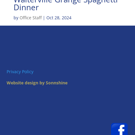
Dinner
by
Office Staff
|
Oct 28, 2024
Privacy Policy
Website design by Sonnshine