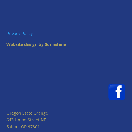
Privacy Policy
Website design by Sonnshine
Oregon State Grange
643 Union Street NE
Salem, OR 97301