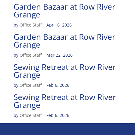
Garden Bazaar at Row River
Grange
by
Office Staff
|
Apr 16, 2026
Garden Bazaar at Row River
Grange
by
Office Staff
|
Mar 22, 2026
Sewing Retreat at Row River
Grange
by
Office Staff
|
Feb 6, 2026
Sewing Retreat at Row River
Grange
by
Office Staff
|
Feb 6, 2026