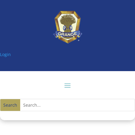
Login