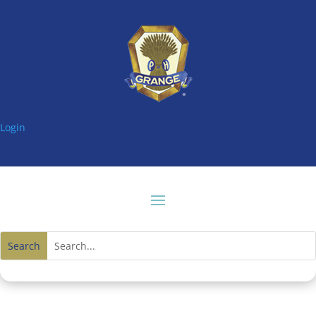
Login