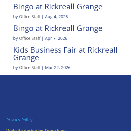
Bingo at Rickreall Grange
by
Office Staff
|
Aug 4, 2026
Bingo at Rickreall Grange
by
Office Staff
|
Apr 7, 2026
Kids Business Fair at Rickreall
Grange
by
Office Staff
|
Mar 22, 2026
Privacy Policy
Website design by Sonnshine