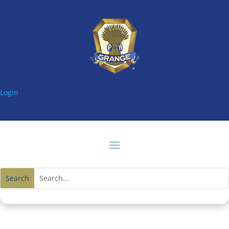
Login