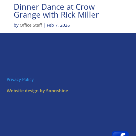
Dinner Dance at Crow
Grange with Rick Miller
by
Office Staff
|
Feb 7, 2026
Privacy Policy
Website design by Sonnshine