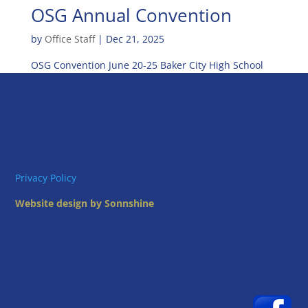
OSG Annual Convention
by
Office Staff
|
Dec 21, 2025
OSG Convention June 20-25 Baker City High School
Privacy Policy
Website design by Sonnshine