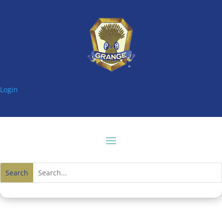
Login