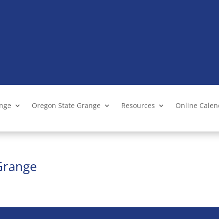
ange
Oregon State Grange
Resources
Online Cale
Grange