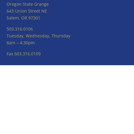
Oregon State Grange
643 Union Street NE
Salem, OR 97301
503.316.0106
Tuesday, Wednesday, Thursday
8am – 4:30pm
Fax 503.316.0109