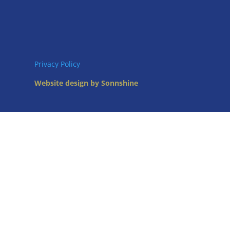
Privacy Policy
Website design by Sonnshine