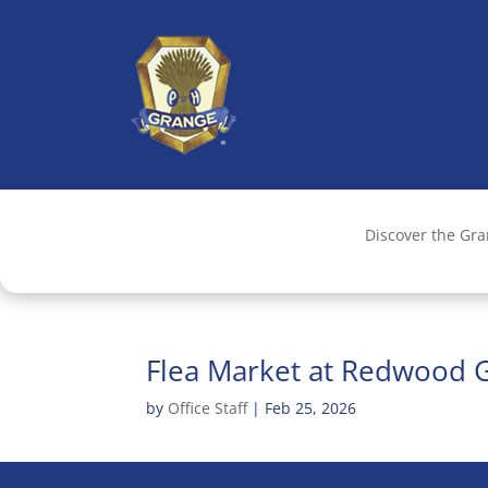
Discover the Gr
Flea Market at Redwood 
by
Office Staff
|
Feb 25, 2026