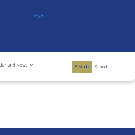
Login
ndar and News