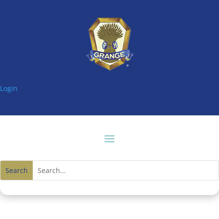
Login