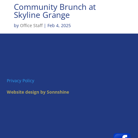
Community Brunch at
Skyline Grange
by
Office Staff
|
Feb 4, 2025
Privacy Policy
Website design by Sonnshine