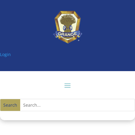
Login