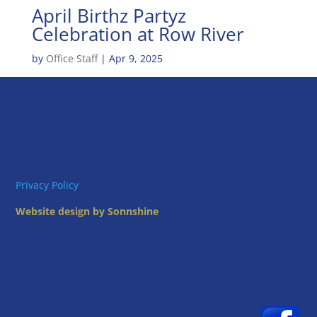
April Birthz Partyz
Celebration at Row River
by
Office Staff
|
Apr 9, 2025
Privacy Policy
Website design by Sonnshine