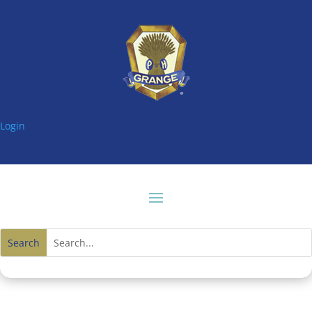
Login