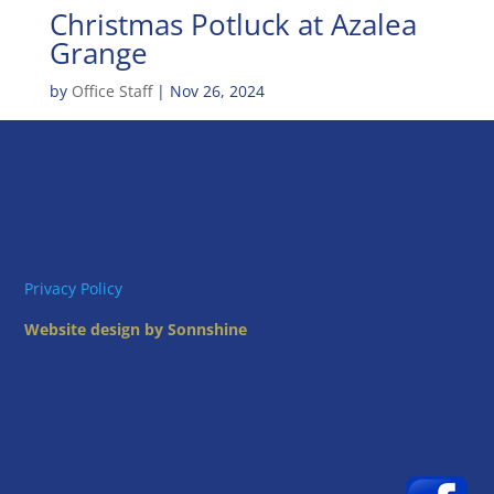
Christmas Potluck at Azalea
Grange
by
Office Staff
|
Nov 26, 2024
Privacy Policy
Website design by Sonnshine