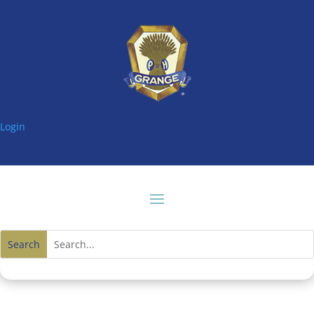
Login