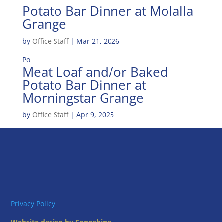
Potato Bar Dinner at Molalla
Grange
by
Office Staff
|
Mar 21, 2026
Po
Meat Loaf and/or Baked
Potato Bar Dinner at
Morningstar Grange
by
Office Staff
|
Apr 9, 2025
Privacy Policy
Website design by Sonnshine