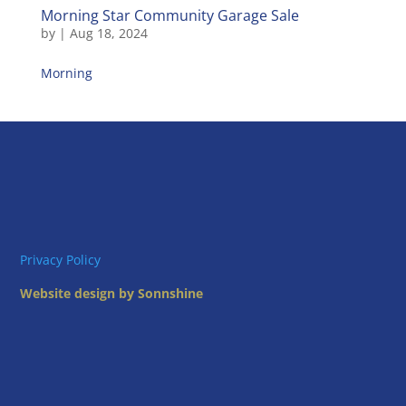
Morning Star Community Garage Sale
by
|
Aug 18, 2024
Morning
Privacy Policy
Website design by Sonnshine