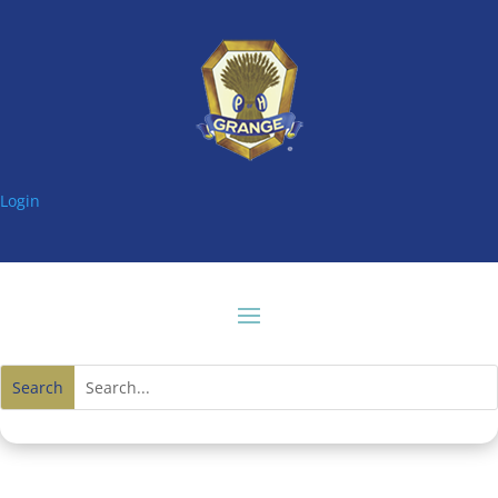
Login