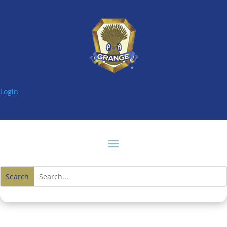
Login