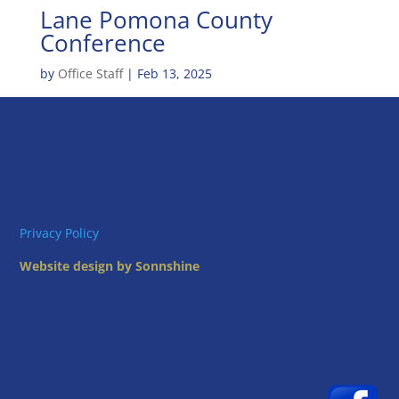
Lane Pomona County
Conference
by
Office Staff
|
Feb 13, 2025
Privacy Policy
Website design by Sonnshine