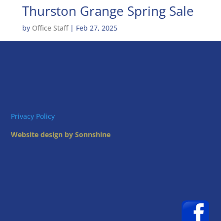
Thurston Grange Spring Sale
by
Office Staff
|
Feb 27, 2025
Privacy Policy
Website design by Sonnshine