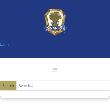
Login