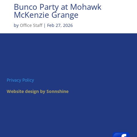
Bunco Party at Mohawk
McKenzie Grange
by
Office Staff
|
Feb 27, 2026
Privacy Policy
Website design by Sonnshine