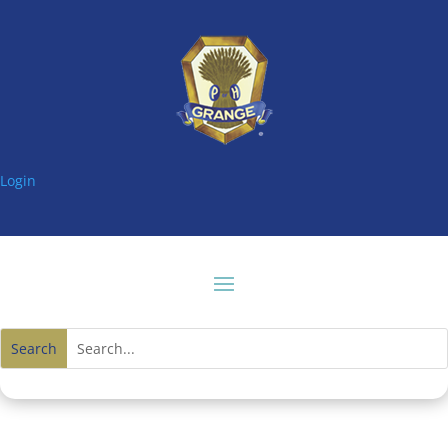
Login