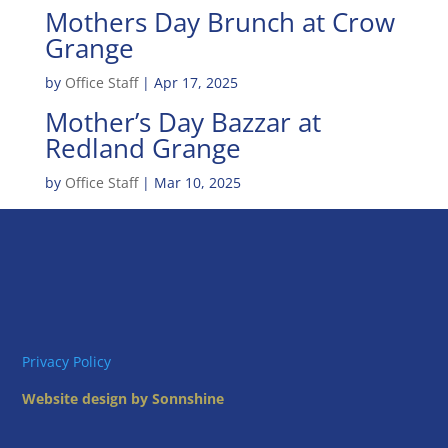
Mothers Day Brunch at Crow
Grange
by
Office Staff
|
Apr 17, 2025
Mother’s Day Bazzar at
Redland Grange
by
Office Staff
|
Mar 10, 2025
Privacy Policy
Website design by Sonnshine