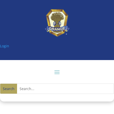
Login