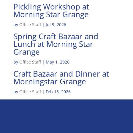
Pickling Workshop at
Morning Star Grange
by
Office Staff
|
Jul 9, 2026
Spring Craft Bazaar and
Lunch at Morning Star
Grange
by
Office Staff
|
May 1, 2026
Craft Bazaar and Dinner at
Morningstar Grange
by
Office Staff
|
Feb 13, 2026