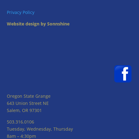
Privacy Policy
Website design by Sonnshine
Oregon State Grange
643 Union Street NE
Salem, OR 97301
503.316.0106
Tuesday, Wednesday, Thursday
8am – 4:30pm