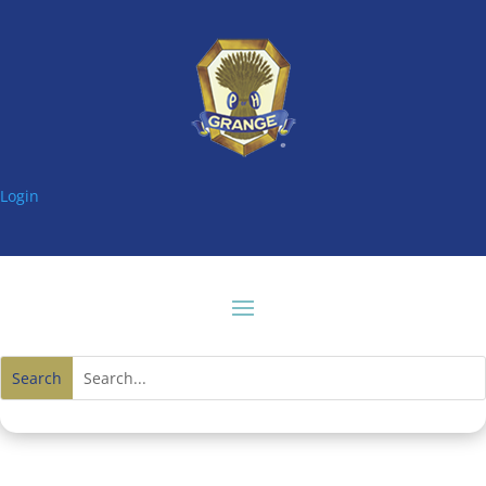
Login