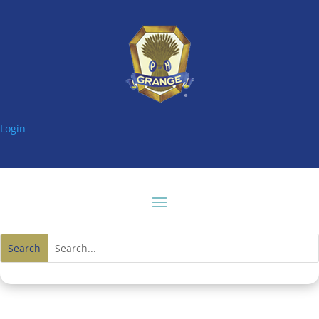
Login