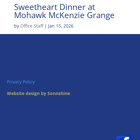
Sweetheart Dinner at
Mohawk McKenzie Grange
by
Office Staff
|
Jan 15, 2026
Privacy Policy
Website design by Sonnshine