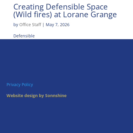
Creating Defensible Space
(Wild fires) at Lorane Grange
by
Office Staff
|
May 7, 2026
Defensible
Privacy Policy
Website design by Sonnshine