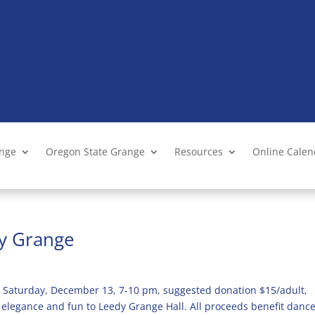
ange
Oregon State Grange
Resources
Online Cale
dy Grange
 Saturday, December 13, 7-10 pm, suggested donation $15/adult,
 elegance and fun to Leedy Grange Hall. All proceeds benefit danc