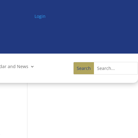
Login
ndar and News
e