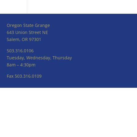
Oregon State Grange
643 Union Street NE
Salem, OR 97301
503.316.0106
Tuesday, Wednesday, Thursday
8am – 4:30pm
Fax 503.316.0109