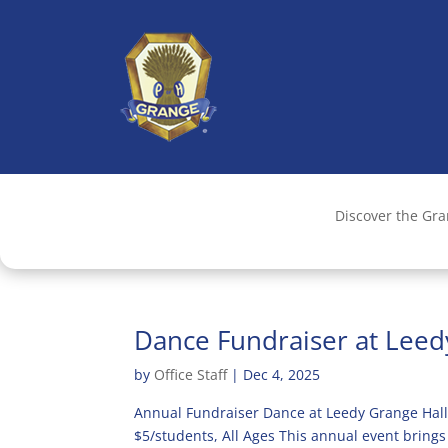
Discover the Gr
Dance Fundraiser at Lee
by
Office Staff
|
Dec 4, 2025
Annual Fundraiser Dance at Leedy Grange Hall
$5/students, All Ages This annual event brings