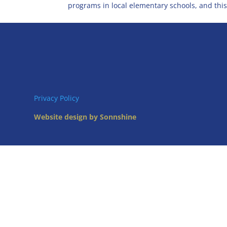
programs in local elementary schools, and this.
Privacy Policy
Website design by Sonnshine