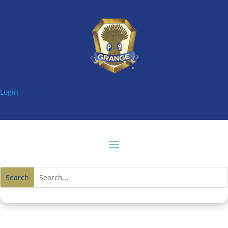
Login