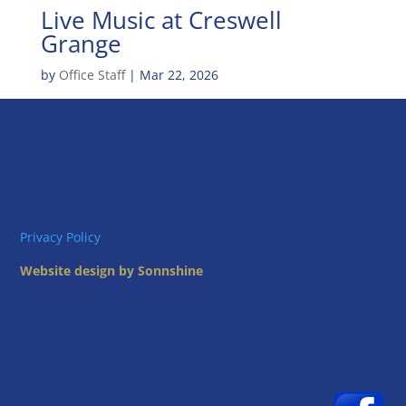
Live Music at Creswell
Grange
by
Office Staff
|
Mar 22, 2026
Privacy Policy
Website design by Sonnshine