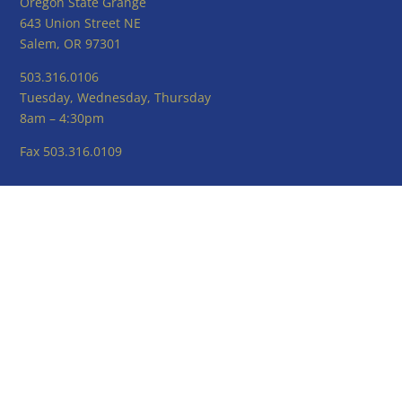
Oregon State Grange
643 Union Street NE
Salem, OR 97301
503.316.0106
Tuesday, Wednesday, Thursday
8am – 4:30pm
Fax 503.316.0109