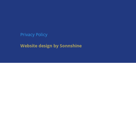
Privacy Policy
Website design by Sonnshine