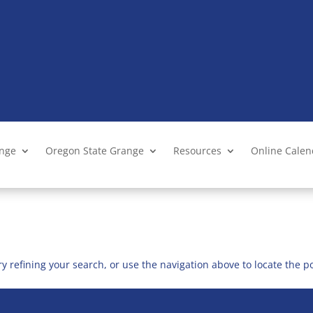
ange
Oregon State Grange
Resources
Online Cale
 refining your search, or use the navigation above to locate the po