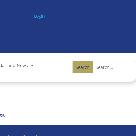
Login
ndar and News
st.