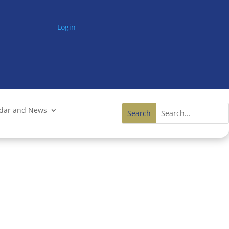
Login
ndar and News