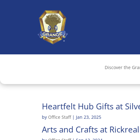
Discover the Gr
Heartfelt Hub Gifts at Sil
by
Office Staff
|
Jan 23, 2025
Arts and Crafts at Rickrea