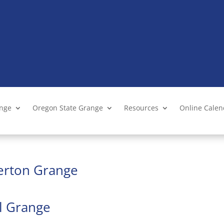
ange
Oregon State Grange
Resources
Online Cale
verton Grange
ll Grange