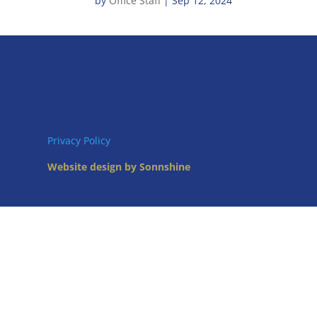
by
Office Staff
|
Sep 12, 2024
Privacy Policy
Website design by Sonnshine