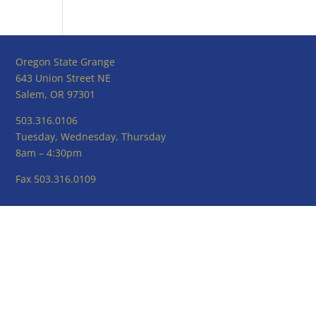
Oregon State Grange
643 Union Street NE
Salem, OR 97301
503.316.0106
Tuesday, Wednesday, Thursday
8am – 4:30pm
Fax 503.316.0109