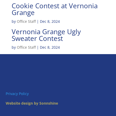
Cookie Contest at Vernonia
Grange
by
Office Staff
|
Dec 8, 2024
Vernonia Grange Ugly
Sweater Contest
by
Office Staff
|
Dec 8, 2024
Privacy Policy
Website design by Sonnshine