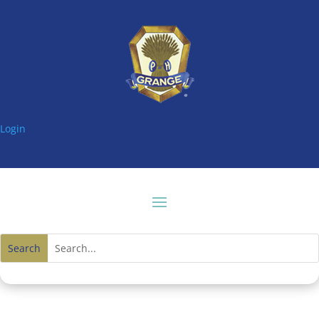
Login