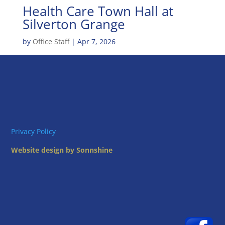
Health Care Town Hall at
Silverton Grange
by
Office Staff
|
Apr 7, 2026
Privacy Policy
Website design by Sonnshine