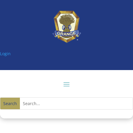
Login