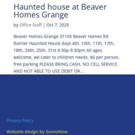
Haunted house at Beaver
Homes Grange
by
Office Staff
|
Oct 7, 2025
Beaver Homes Grange 31105 Beaver Homes Rd
Rainier Haunted House days 4th, 10th, 11th, 17th,
18th, 24th, 25th, 31st 6:30p-9:30pm All ages
welcome, we cater to children needs. $6 per person,
free parking PLEASE BRING CASH, NO CELL SERVICE
AND NOT ABLE TO USE DEBIT OR...
Privacy Policy
Website design by Sonnshine