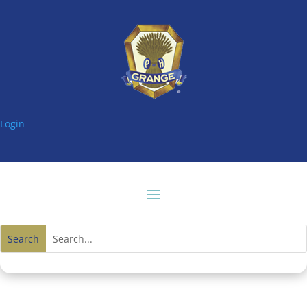
Login