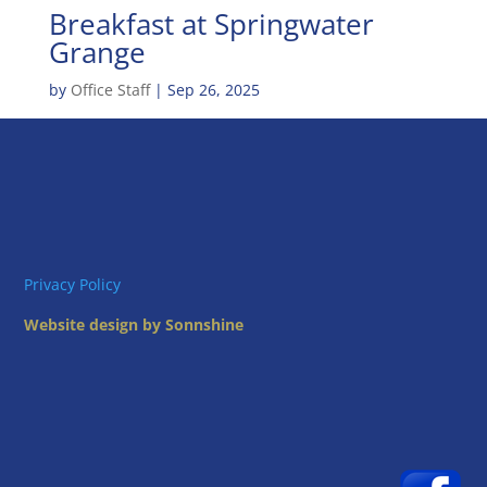
Breakfast at Springwater
Grange
by
Office Staff
|
Sep 26, 2025
Privacy Policy
Website design by Sonnshine