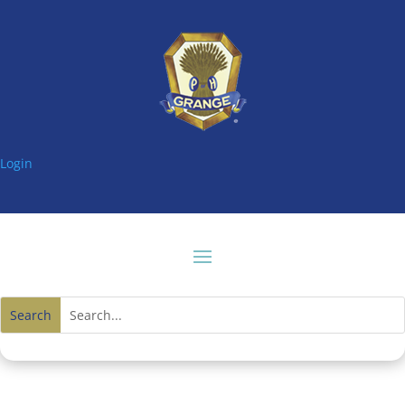
Login