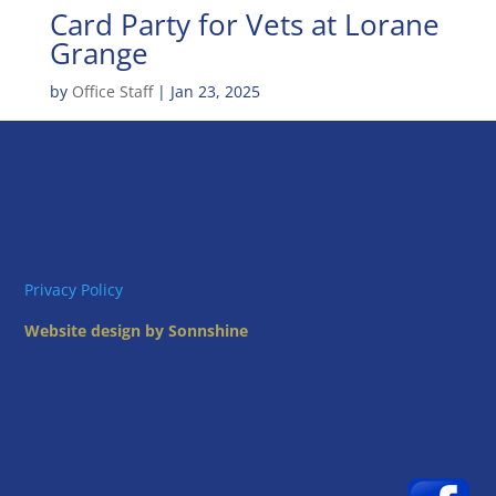
Card Party for Vets at Lorane
Grange
by
Office Staff
|
Jan 23, 2025
Privacy Policy
Website design by Sonnshine