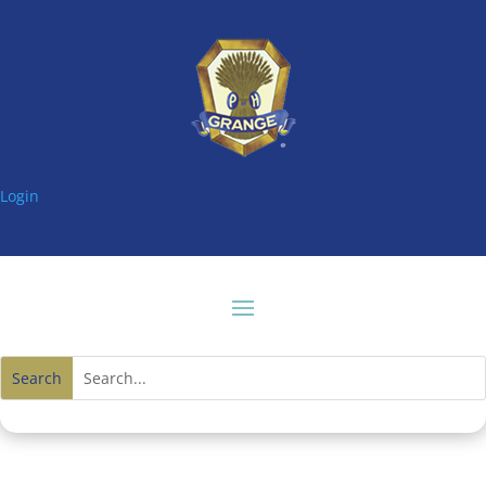
Login