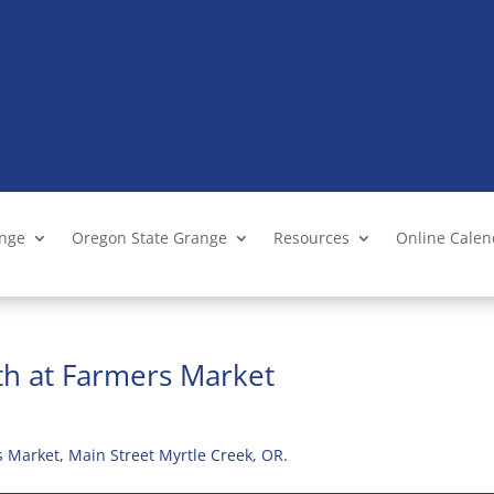
ange
Oregon State Grange
Resources
Online Cale
th at Farmers Market
 Market, Main Street Myrtle Creek, OR.