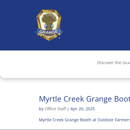
Discover the Gr
Myrtle Creek Grange Boo
by
Office Staff
|
Apr 20, 2025
Myrtle Creek Grange Booth at Outdoor Farmers