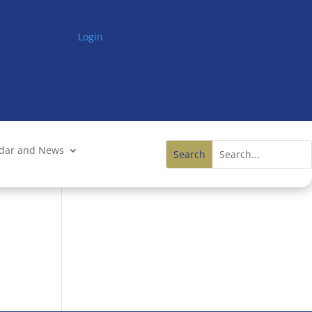
Login
ndar and News