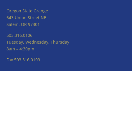
Oregon State Grange
643 Union Street NE
Salem, OR 97301
503.316.0106
Tuesday, Wednesday, Thursday
8am – 4:30pm
Fax 503.316.0109