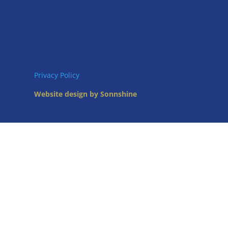
Privacy Policy
Website design by Sonnshine