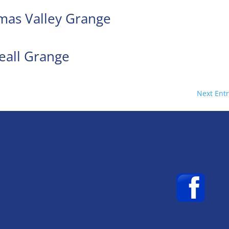
amas Valley Grange
eall Grange
Next Entr