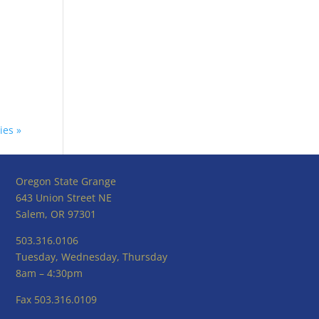
ies »
Oregon State Grange
643 Union Street NE
Salem, OR 97301
503.316.0106
Tuesday, Wednesday, Thursday
8am – 4:30pm
Fax 503.316.0109