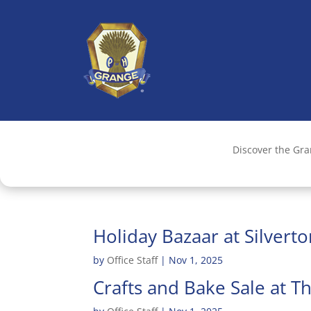
Discover the Gr
Holiday Bazaar at Silvert
by
Office Staff
|
Nov 1, 2025
Crafts and Bake Sale at 