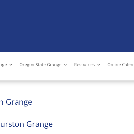
ange
Oregon State Grange
Resources
Online Cale
on Grange
Thurston Grange