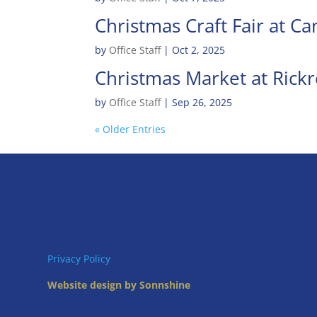
Christmas Craft Fair at C
by
Office Staff
|
Oct 2, 2025
Christmas Market at Rickr
by
Office Staff
|
Sep 26, 2025
« Older Entries
Privacy Policy
Website design by Sonnshine