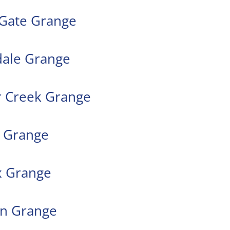
 Gate Grange
dale Grange
r Creek Grange
e Grange
x Grange
on Grange