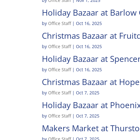
by
Office Staff
|
Nov 1, 2025
Holiday Bazaar at Barlow
by
Office Staff
|
Oct 16, 2025
Christmas Bazaar at Fruit
by
Office Staff
|
Oct 16, 2025
Holiday Bazaar at Spence
by
Office Staff
|
Oct 16, 2025
Christmas Bazaar at Hop
by
Office Staff
|
Oct 7, 2025
Holiday Bazaar at Phoeni
by
Office Staff
|
Oct 7, 2025
Makers Market at Thurst
by
Office Staff
|
Oct 7, 2025