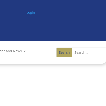
Login
ndar and News