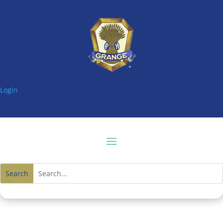
Login