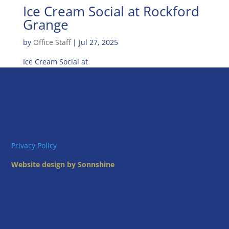
Ice Cream Social at Rockford
Grange
by
Office Staff
|
Jul 27, 2025
Ice Cream Social at
Privacy Policy
Website design by Sonnshine