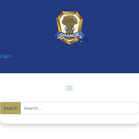
Login