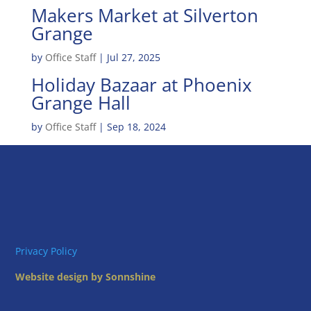
Makers Market at Silverton
Grange
by
Office Staff
|
Jul 27, 2025
Holiday Bazaar at Phoenix
Grange Hall
by
Office Staff
|
Sep 18, 2024
Privacy Policy
Website design by Sonnshine